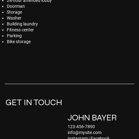
24-hour attended lobby
Doorman
Storage
Washer
Building laundry
Fitness center
Parking
Bike storage
GET IN TOUCH
JOHN BAYER
123-456-7890
info@mysite.com
Instagram
|
Facebook