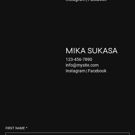
MIKA SUKASA
123-456-7890
info@mysite.com
Instagram
|
Facebook
FIRST NAME
*