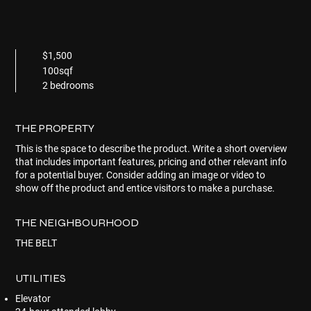
$1,500
100sqf
2 bedrooms
THE PROPERTY
This is the space to describe the product. Write a short overview
that includes important features, pricing and other relevant info
for a potential buyer. Consider adding an image or video to
show off the product and entice visitors to make a purchase.
THE NEIGHBOURHOOD
THE BELT
UTILITIES
Elevator