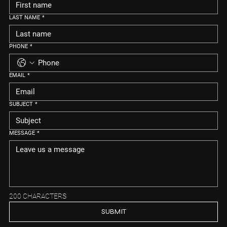
LAST NAME
*
PHONE
*
EMAIL
*
SUBJECT
*
MESSAGE
*
200 CHARACTERS
SUBMIT