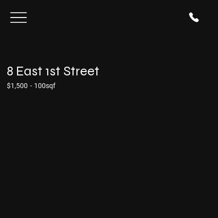
8 East 1st Street
$1,500
-
100sqf