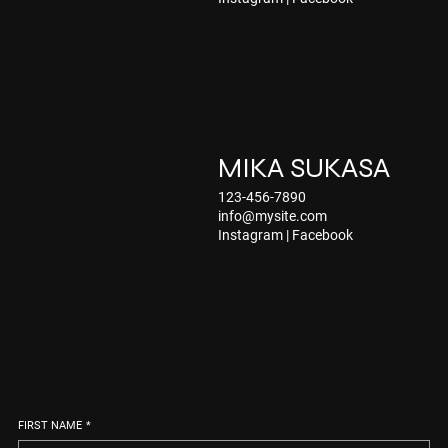
MIKA SUKASA
123-456-7890
info@mysite.com
Instagram
|
Facebook
FIRST NAME
*