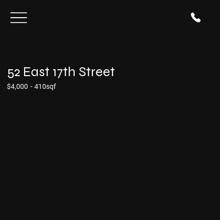
52 East 17th Street
$4,000
-
410sqf