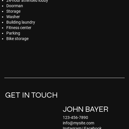
24-hour attended lobby
Doorman
Storage
Washer
Building laundry
Fitness center
Parking
Bike storage
GET IN TOUCH
JOHN BAYER
123-456-7890
info@mysite.com
Instagram
|
Facebook