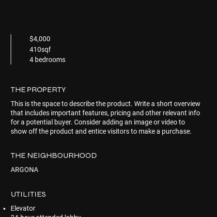
$4,000
410sqf
4 bedrooms
THE PROPERTY
This is the space to describe the product. Write a short overview
that includes important features, pricing and other relevant info
for a potential buyer. Consider adding an image or video to
show off the product and entice visitors to make a purchase.
THE NEIGHBOURHOOD
ARGONA
UTILITIES
Elevator