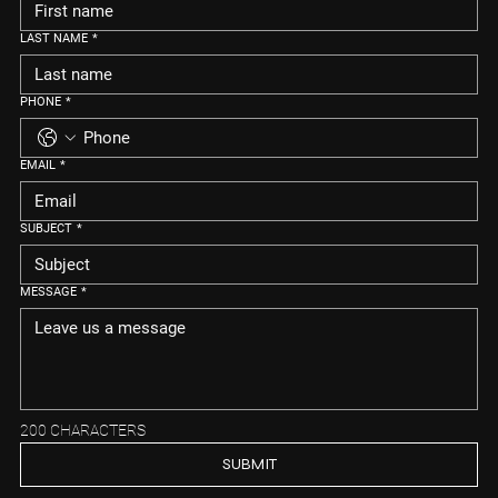
LAST NAME
*
PHONE
*
EMAIL
*
SUBJECT
*
MESSAGE
*
200 CHARACTERS
SUBMIT