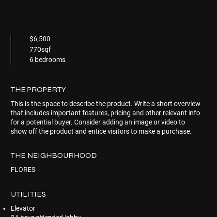
$6,500
770sqf
6 bedrooms
THE PROPERTY
This is the space to describe the product. Write a short overview
that includes important features, pricing and other relevant info
for a potential buyer. Consider adding an image or video to
show off the product and entice visitors to make a purchase.
THE NEIGHBOURHOOD
FLORES
UTILITIES
Elevator