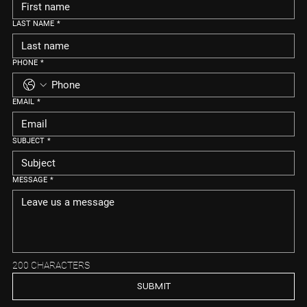
LAST NAME
*
PHONE
*
EMAIL
*
SUBJECT
*
MESSAGE
*
200 CHARACTERS
SUBMIT