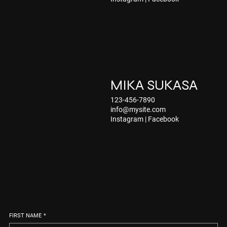
MIKA SUKASA
123-456-7890
info@mysite.com
Instagram
|
Facebook
FIRST NAME
*