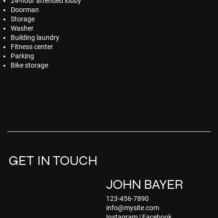
24-hour attended lobby
Doorman
Storage
Washer
Building laundry
Fitness center
Parking
Bike storage
GET IN TOUCH
JOHN BAYER
123-456-7890
info@mysite.com
Instagram
|
Facebook