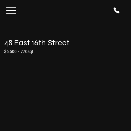
48 East 16th Street
$6,500
-
770sqf