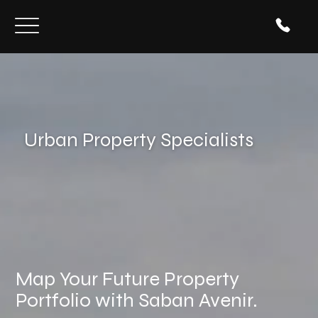
Urban Property Specialists
Map Your Future Property
Portfolio with Saban Avenir.