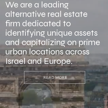
We are a leading
alternative real estate
firm dedicated to
identifying unique assets
and capitalizing on prime
urban locations across
Israel and Europe.
READ MORE