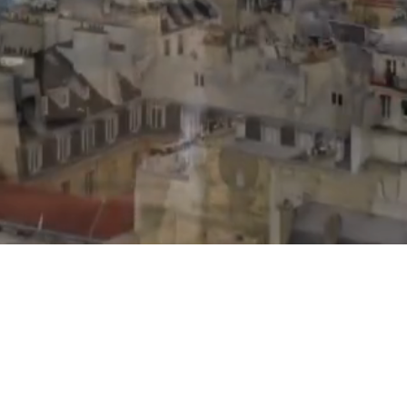
Office@sabanavenir.com